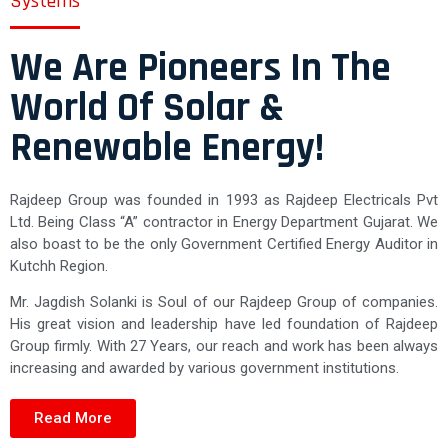
Systems"
We Are Pioneers In The
World Of Solar &
Renewable Energy!
Rajdeep Group was founded in 1993 as Rajdeep Electricals Pvt
Ltd. Being Class “A” contractor in Energy Department Gujarat. We
also boast to be the only Government Certified Energy Auditor in
Kutchh Region.
Mr. Jagdish Solanki is Soul of our Rajdeep Group of companies.
His great vision and leadership have led foundation of Rajdeep
Group firmly. With 27 Years, our reach and work has been always
increasing and awarded by various government institutions.
Read More