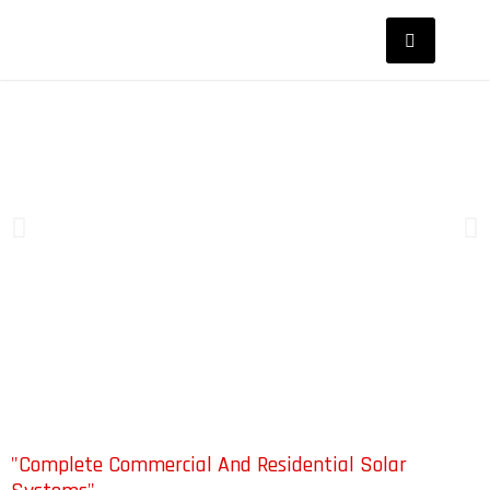
"Complete Commercial And Residential Solar