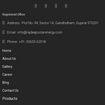
Registered Office :
Address : Plot No. 94, Sector 1A, Gandhidham, Gujarat 370201
Email : info@rajdeepsolarenergy.com
Phone : +91- 92655 62018
Home
About Us
Gallery
Career
Blog
Contact Us
Products