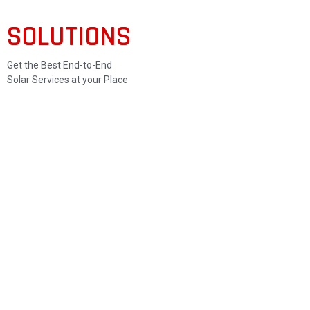
SOLUTIONS
Get the Best End-to-End
Solar Services at your Place