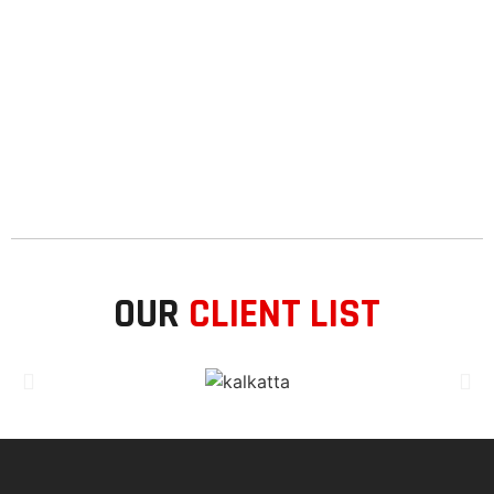
OUR
CLIENT LIST