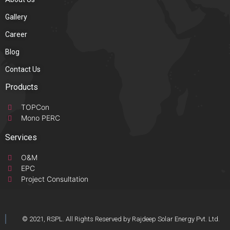
Gallery
Career
Blog
Contact Us
Products
TOPCon
Mono PERC
Services
O&M
EPC
Project Consultation
© 2021, RSPL. All Rights Reserved by Rajdeep Solar Energy Pvt. Ltd.