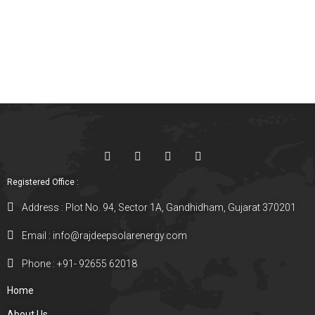
Registered Office :
Address : Plot No. 94, Sector 1A, Gandhidham, Gujarat 370201
Email : info@rajdeepsolarenergy.com
Phone : +91- 92655 62018
Home
About Us