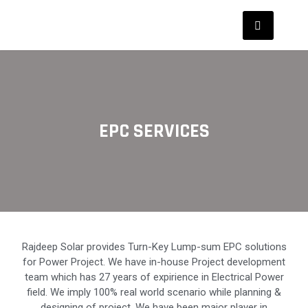
EPC SERVICES
Rajdeep Solar provides Turn-Key Lump-sum EPC solutions
for Power Project. We have in-house Project development
team which has 27 years of expirience in Electrical Power
field. We imply 100% real world scenario while planning &
designing of project. We have been major player in