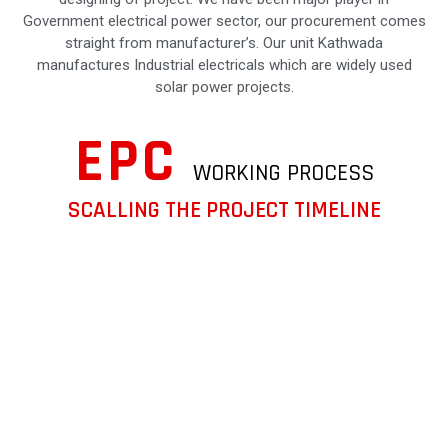
Government electrical power sector, our procurement comes
straight from manufacturer’s. Our unit Kathwada
manufactures Industrial electricals which are widely used
solar power projects.
EPC
WORKING PROCESS
SCALLING THE PROJECT TIMELINE